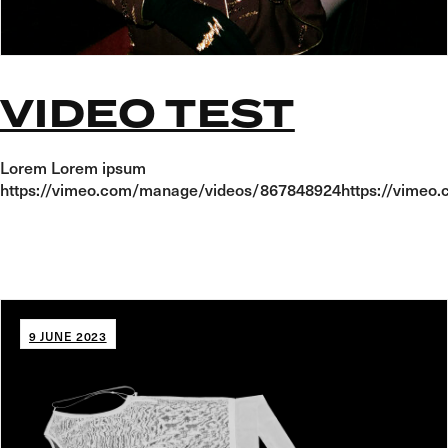
VIDEO TEST
Lorem Lorem ipsum
https://vimeo.com/manage/videos/867848924https://vime
9 JUNE 2023