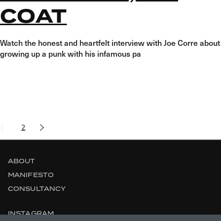
COAT
Watch the honest and heartfelt interview with Joe Corre about
growing up a punk with his infamous pa
POSTS
1
2
NAVIGATION
ABOUT
MANIFESTO
CONSULTANCY
INSTAGRAM