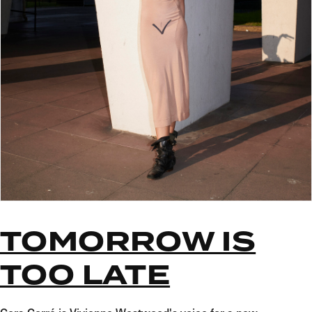
TOMORROW IS
TOO LATE