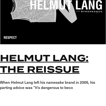
HELMUT LANG:
THE REISSUE
When Helmut Lang left his namesake brand in 2005, his
parting advice was “It’s dangerous to beco