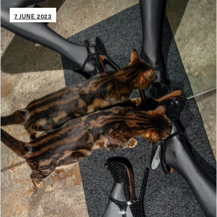
7 JUNE 2023