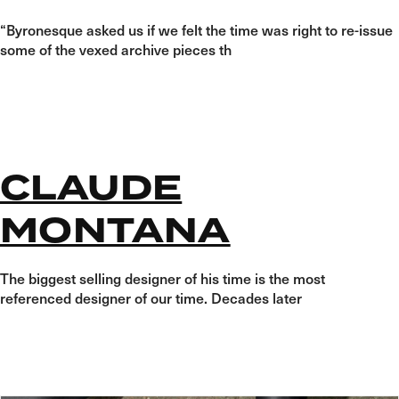
“Byronesque asked us if we felt the time was right to re-issue
some of the vexed archive pieces th
CLAUDE
MONTANA
The biggest selling designer of his time is the most
referenced designer of our time. Decades later