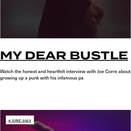
MY DEAR BUSTLE
Watch the honest and heartfelt interview with Joe Corre about
growing up a punk with his infamous pa
6 JUNE 2023