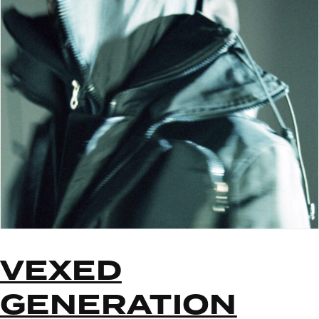
VEXED
GENERATION