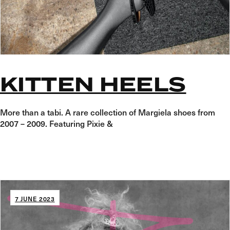
KITTEN HEELS
More than a tabi. A rare collection of Margiela shoes from
2007 – 2009. Featuring Pixie &
7 JUNE 2023