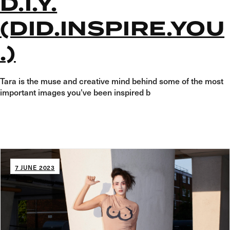
D.I.Y.
(DID.INSPIRE.YOU
.)
Tara is the muse and creative mind behind some of the most
important images you’ve been inspired b
7 JUNE 2023