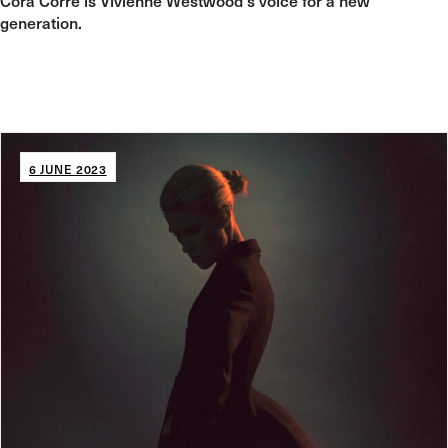
Cora Corré is Vivienne Westwood's voice for a new
generation.
6 JUNE 2023