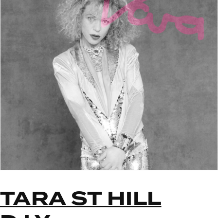
TARA ST HILL