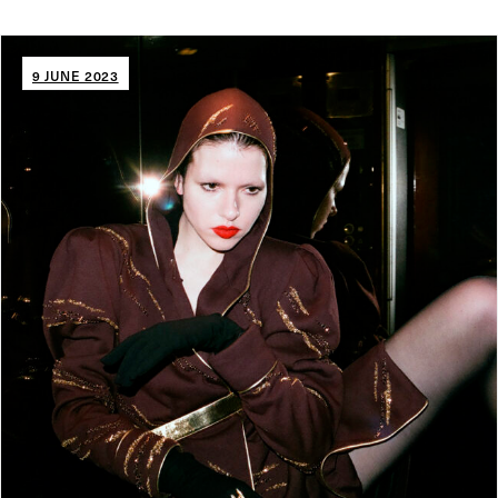
9 JUNE 2023