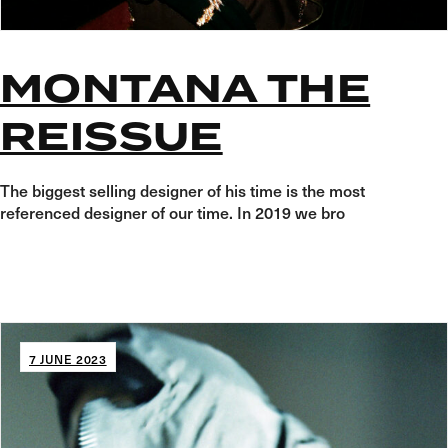
MONTANA THE
REISSUE
The biggest selling designer of his time is the most
referenced designer of our time. In 2019 we bro
7 JUNE 2023