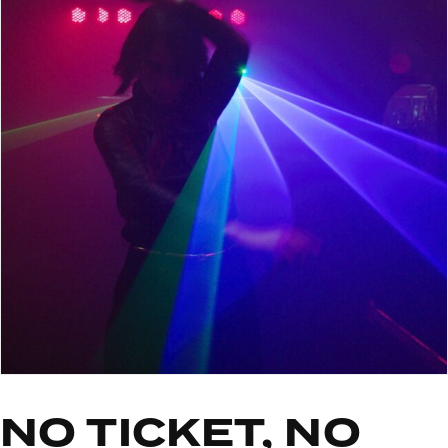
NO TICKET, NO