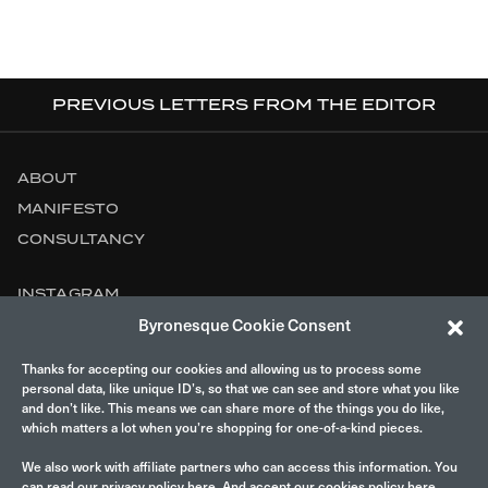
PREVIOUS LETTERS FROM THE EDITOR
ABOUT
MANIFESTO
CONSULTANCY
INSTAGRAM
Byronesque Cookie Consent
CONTACT
Thanks for accepting our cookies and allowing us to process some
LEGAL
personal data, like unique ID’s, so that we can see and store what you like
and don’t like. This means we can share more of the things you do like,
which matters a lot when you’re shopping for one-of-a-kind pieces.
We also work with affiliate partners who can access this information. You
can read our privacy policy
here
. And accept our cookies policy here.