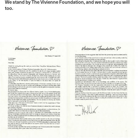
We stand by The Vivienne Foundation, and we hope you will
too.