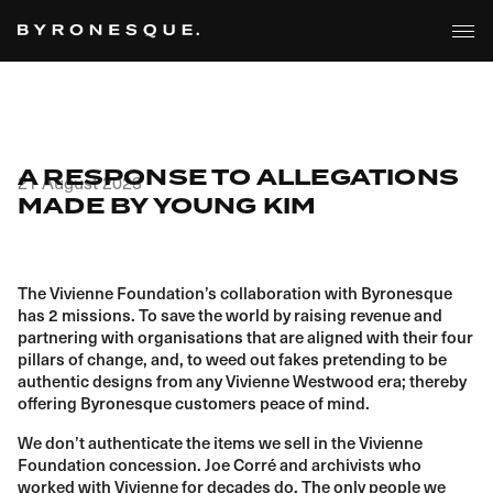
A RESPONSE TO ALLEGATIONS
21 August 2023
MADE BY YOUNG KIM
The Vivienne Foundation’s collaboration with Byronesque
has 2 missions. To save the world by raising revenue and
partnering with organisations that are aligned with their four
pillars of change, and, to weed out fakes pretending to be
authentic designs from any Vivienne Westwood era; thereby
offering Byronesque customers peace of mind.
We don’t authenticate the items we sell in the Vivienne
Foundation concession. Joe Corré and archivists who
worked with Vivienne for decades do. The only people we