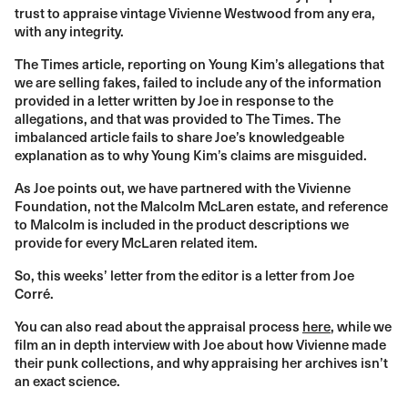
trust to appraise vintage Vivienne Westwood from any era,
with any integrity.
The Times article, reporting on Young Kim’s allegations that
we are selling fakes, failed to include any of the information
provided in a letter written by Joe in response to the
allegations, and that was provided to The Times. The
imbalanced article fails to share Joe’s knowledgeable
explanation as to why Young Kim’s claims are misguided.
As Joe points out, we have partnered with the Vivienne
Foundation, not the Malcolm McLaren estate, and reference
to Malcolm is included in the product descriptions we
provide for every McLaren related item.
So, this weeks’ letter from the editor is a letter from Joe
Corré.
You can also read about the appraisal process
here
, while we
film an in depth interview with Joe about how Vivienne made
their punk collections, and why appraising her archives isn’t
an exact science.