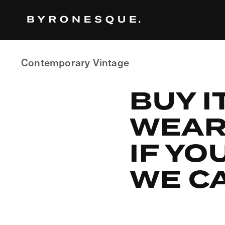
Skip
to
the
content
Contemporary Vintage
BUY I
WEAR 
IF YO
WE CA