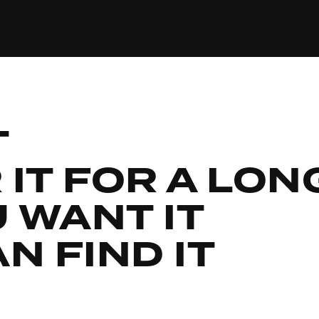
T
IT FOR A LON
U WANT IT
N FIND IT