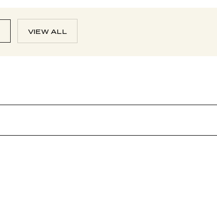
N
VIEW ALL