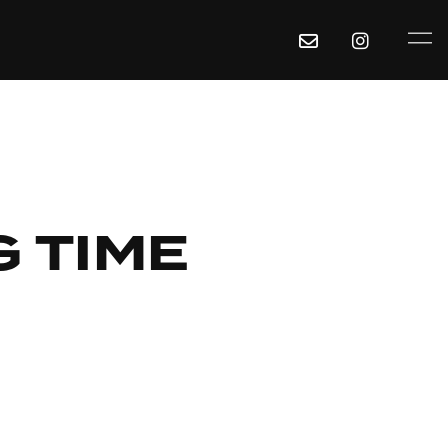
G TIME