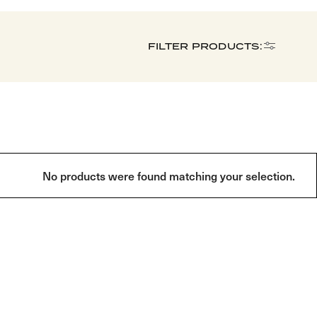
FILTER PRODUCTS:
No products were found matching your selection.