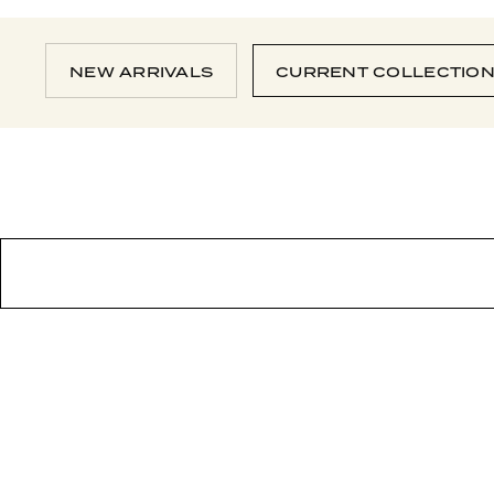
NEW ARRIVALS
CURRENT COLLECTIO