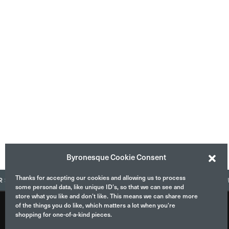
Byronesque Cookie Consent
Thanks for accepting our cookies and allowing us to process
ELL WITH US
CONTACT US
ASK US QUES
some personal data, like unique ID’s, so that we can see and
store what you like and don’t like. This means we can share more
of the things you do like, which matters a lot when you’re
shopping for one-of-a-kind pieces.
ABOUT
INSTAGRAM