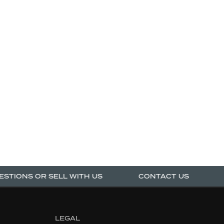
TIONS OR SELL WITH US
CONTACT US
AS
LEGAL