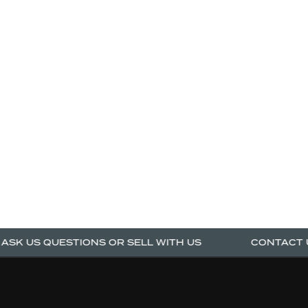
K US QUESTIONS OR SELL WITH US
CONTACT US