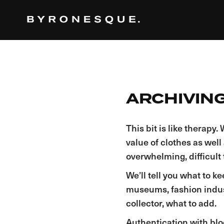
ARCHIVING
This bit is like therap
value of clothes as well
overwhelming, difficult t
We’ll tell you what to ke
museums, fashion industr
collector, what to add.
Authentication with blo