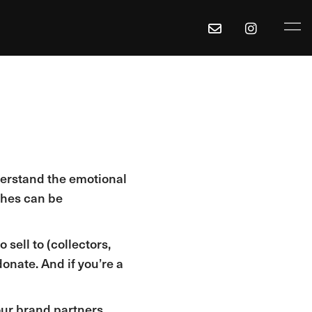
derstand the emotional
othes can be
 sell to (collectors,
onate. And if you’re a
our brand partners.