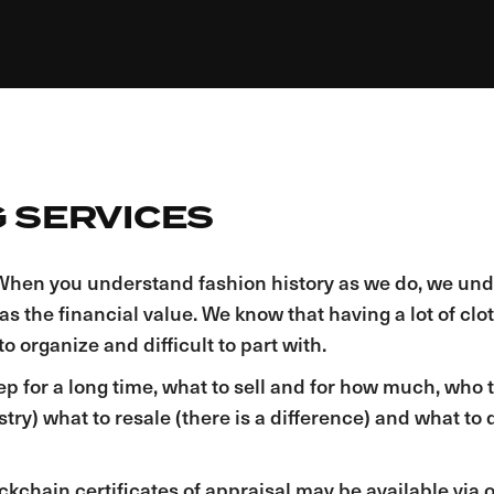
 SERVICES​
y. When you understand fashion history as we do, we un
 as the financial value. We know that having a lot of cl
o organize and difficult to part with.
ep for a long time, what to sell and for how much, who to
y) what to resale (there is a difference) and what to d
ckchain certificates of appraisal may be available via 