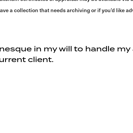
ave a collection that needs archiving or if you’d like a
onesque in my will to handle my
rrent client.