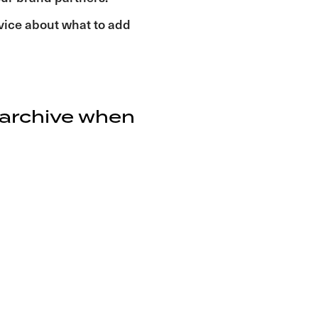
dvice about what to add
 archive when