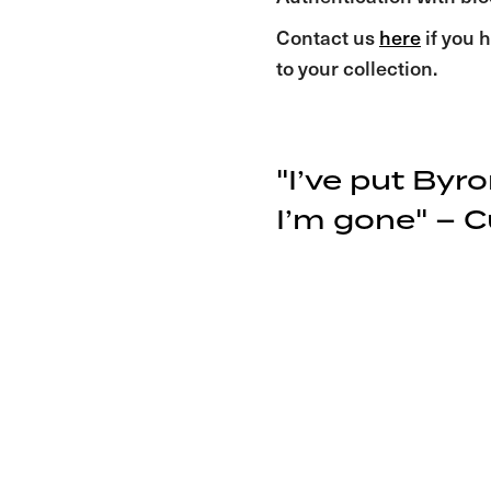
Contact us
here
if you h
to your collection.
"I’ve put Byr
I’m gone" – Cu