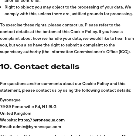
another controller.
Right to object: you may object to the processing of your data. We
comply with this, unless there are justified grounds for processing.
To exercise these rights, please contact us. Please refer to the
contact details at the bottom of this Cookie Policy. If you have a
complaint about how we handle your data, we would like to hear from
you, but you also have the right to submit a complaint to the
supervisory authority (the Information Commissioner's Office (ICO)).
10. Contact details
For questions and/or comments about our Cookie Policy and this
statement, please contact us by using the following contact details:
Byronsque
79-89 Pentonville Rd, N1 9LG
United Kingdom
Website:
https://byronesque.com
Email:
admin@byronesque.com