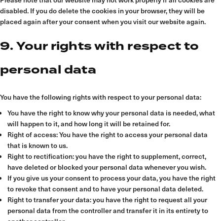
disabled. If you do delete the cookies in your browser, they will be
placed again after your consent when you visit our website again.
9. Your rights with respect to
personal data
You have the following rights with respect to your personal data:
You have the right to know why your personal data is needed, what
will happen to it, and how long it will be retained for.
Right of access: You have the right to access your personal data
that is known to us.
Right to rectification: you have the right to supplement, correct,
have deleted or blocked your personal data whenever you wish.
If you give us your consent to process your data, you have the right
to revoke that consent and to have your personal data deleted.
Right to transfer your data: you have the right to request all your
personal data from the controller and transfer it in its entirety to