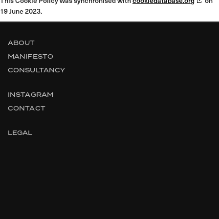
This Cookie Policy was synchronised with
cookiedatabase.org
on
19 June 2023.
ABOUT
MANIFESTO
CONSULTANCY
INSTAGRAM
CONTACT
LEGAL