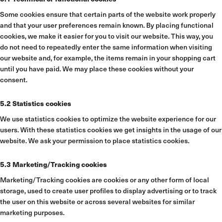
Some cookies ensure that certain parts of the website work properly
and that your user preferences remain known. By placing functional
cookies, we make it easier for you to visit our website. This way, you
do not need to repeatedly enter the same information when visiting
our website and, for example, the items remain in your shopping cart
until you have paid. We may place these cookies without your
consent.
5.2 Statistics cookies
We use statistics cookies to optimize the website experience for our
users. With these statistics cookies we get insights in the usage of our
website. We ask your permission to place statistics cookies.
5.3 Marketing/Tracking cookies
Marketing/Tracking cookies are cookies or any other form of local
storage, used to create user profiles to display advertising or to track
the user on this website or across several websites for similar
marketing purposes.