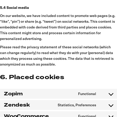
5.4 Social media
On our website, we have included content to promote web pages (e.g.
“like”, “pin”) or share (e.g. “tweet”) on social networks. This content is
embedded with code derived from third parties and places cookies.
This content might store and process certain information for
personalized advertising.
Please read the privacy statement of these social networks (which
can change regularly) to read what they do with your (personal) data
which they process using these cookies. The data that is retrieved is
anonymized as much as possible.
6. Placed cookies
Zopim
Functional
Consent
to
service
Zendesk
Statistics, Preferences
zopim
Consent
to
service
WooCommerce
Functional
zendesk
Consent