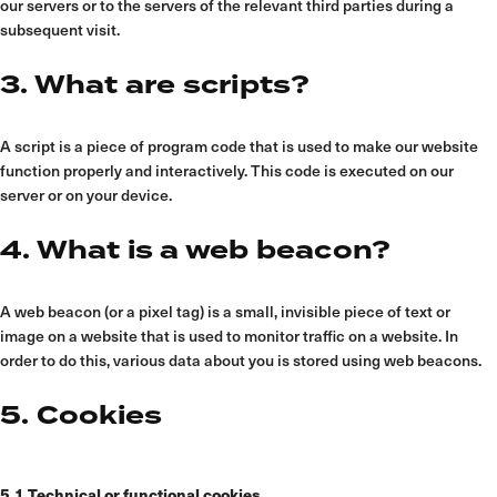
our servers or to the servers of the relevant third parties during a
subsequent visit.
3. What are scripts?
A script is a piece of program code that is used to make our website
function properly and interactively. This code is executed on our
server or on your device.
4. What is a web beacon?
A web beacon (or a pixel tag) is a small, invisible piece of text or
image on a website that is used to monitor traffic on a website. In
order to do this, various data about you is stored using web beacons.
5. Cookies
5.1 Technical or functional cookies