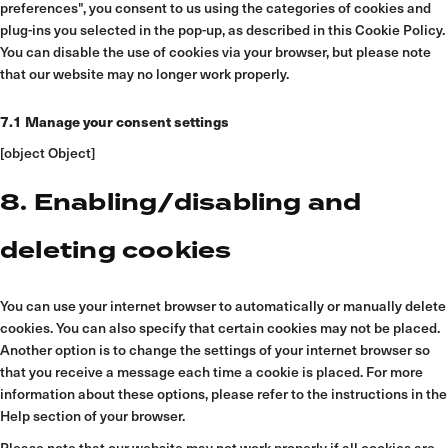
preferences", you consent to us using the categories of cookies and
plug-ins you selected in the pop-up, as described in this Cookie Policy.
You can disable the use of cookies via your browser, but please note
that our website may no longer work properly.
7.1 Manage your consent settings
[object Object]
8. Enabling/disabling and
deleting cookies
You can use your internet browser to automatically or manually delete
cookies. You can also specify that certain cookies may not be placed.
Another option is to change the settings of your internet browser so
that you receive a message each time a cookie is placed. For more
information about these options, please refer to the instructions in the
Help section of your browser.
Please note that our website may not work properly if all cookies are