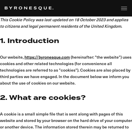
Skip
to
the
content
This Cookie Policy was last updated on 18 October 2023 and applies
to citizens and legal permanent residents of the United Kingdom.
1. Introduction
Our website,
https://byronesque.com
(hereinafter: "the website") uses
cookies and other related technologies (for convenience all
technologies are referred to as "cookies"). Cookies are also placed by
third parties we have engaged. In the document below we inform you
about the use of cookies on our website.
2. What are cookies?
A cookie is a small simple file that is sent along with pages of this
website and stored by your browser on the hard drive of your computer
or another device. The information stored therein may be returned to