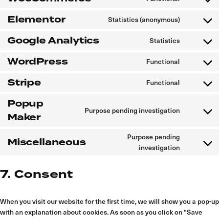
to
service
Elementor
Statistics (anonymous)
woocomm
Consent
to
service
Google Analytics
Statistics
elementor
Consent
to
service
WordPress
Functional
google-
Consent
analytics
to
service
Stripe
Functional
wordpres
Consent
to
service
Popup
stripe
Purpose pending investigation
Consent
Maker
to
service
popup-
Purpose pending
maker
Miscellaneous
Consent
investigation
to
service
miscellan
7. Consent
When you visit our website for the first time, we will show you a pop-up
with an explanation about cookies. As soon as you click on "Save