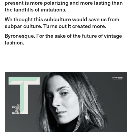
present is more polarizing and more lasting than
the landfills of imitations.
We thought this subculture would save us from
subpar culture. Turns out it created more.
Byronesque. For the sake of the future of vintage
fashion.