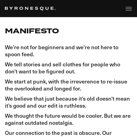
MANIFESTO
We’re not for beginners and we’re not here to
spoon feed.
We tell stories and sell clothes for people who
don’t want to be figured out.
We start at punk, with the irreverence to re-issue
the overlooked and longed for.
We believe that just because it’s old doesn’t mean
it’s good and our edit is ruthless.
We thought the future would be cooler. But we are
against outdated nostalgia.
Our connection to the past is obscure. Our