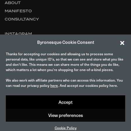
ABOUT
MANIFESTO
CONSULTANCY
INSTAGRAM
Byronesque Cookie Consent
CONTACT
Thanks for accepting our cookies and allowing us to process some
LEGAL
personal data, like unique ID’s, so that we can see and store what you like
and don’t like. This means we can share more of the things you do like,
which matters a lot when you’re shopping for one-of-a-kind pieces.
We also work with affiliate partners who can access this information. You
can read our privacy policy
here
. And accept our cookies policy here.
Accept
© 2026 Byronesque.
View preferences
Cookie Policy