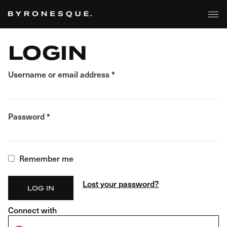
BROWSE
Skip
to
the
content
LOGIN
Username or email address
*
Password
*
Remember me
Lost your password?
LOG IN
Connect with