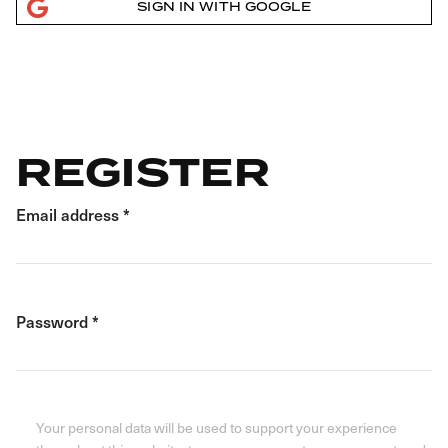
SIGN IN WITH GOOGLE
REGISTER
Email address
*
Password
*
Your personal data will be used to support your experience