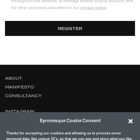
throughout this website, to manage access to your account, and
for other purposes described in our
privacy policy
.
REGISTER
ABOUT
MANIFESTO
CONSULTANCY
INSTAGRAM
Byronesque Cookie Consent
CONTACT
Thanks for accepting our cookies and allowing us to process some
LEGAL
personal data, like unique ID’s, so that we can see and store what you like