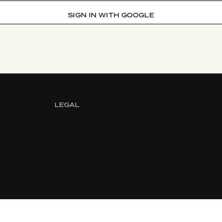
SIGN IN WITH GOOGLE
LEGAL