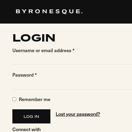
Skip
to
the
content
LOGIN
Username or email address
*
Password
*
Remember me
Lost your password?
LOG IN
Connect with