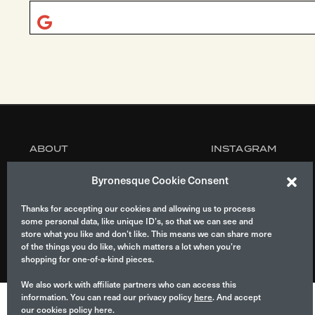
ABOUT
INSTAGRAM
MANIFESTO
CONTACT
Byronesque Cookie Consent
CONSULTANCY
Thanks for accepting our cookies and allowing us to process
some personal data, like unique ID’s, so that we can see and
store what you like and don’t like. This means we can share more
of the things you do like, which matters a lot when you’re
© 2026 Byronesque.
shopping for one-of-a-kind pieces.
We also work with affiliate partners who can access this
information. You can read our privacy policy
here
. And accept
our cookies policy here.