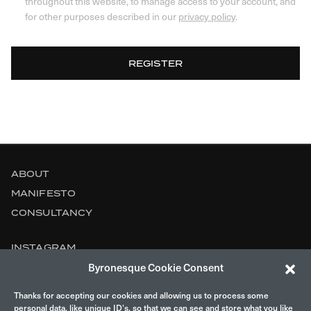
throughout this website, to manage access to your account, and
for other purposes described in our
privacy policy
.
REGISTER
ABOUT
MANIFESTO
CONSULTANCY
INSTAGRAM
Byronesque Cookie Consent
CONTACT
Thanks for accepting our cookies and allowing us to process some
LEGAL
personal data, like unique ID’s, so that we can see and store what you like