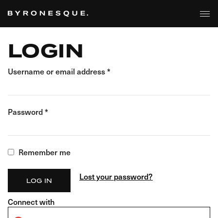
BROWSE
Skip
to
the
content
LOGIN
Username or email address
*
Password
*
Remember me
Lost your password?
LOG IN
Connect with