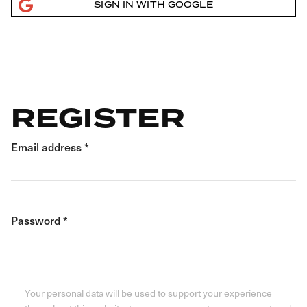
SIGN IN WITH GOOGLE
REGISTER
Email address
*
Password
*
Your personal data will be used to support your experience