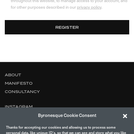
throughout this website, to manage access to your account, and
for other purposes described in our
privacy policy
.
REGISTER
ABOUT
MANIFESTO
CONSULTANCY
INSTAGRAM
Byronesque Cookie Consent
CONTACT
Thanks for accepting our cookies and allowing us to process some
LEGAL
personal data, like unique ID’s, so that we can see and store what you like