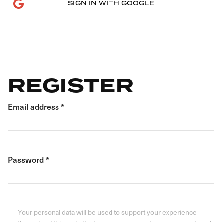
SIGN IN WITH GOOGLE
REGISTER
Email address
*
Password
*
Your personal data will be used to support your experience