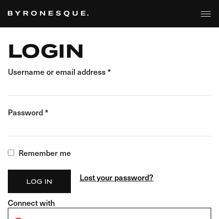
BROWSE
Skip
to
the
content
LOGIN
Username or email address
*
Password
*
Remember me
Lost your password?
LOG IN
Connect with