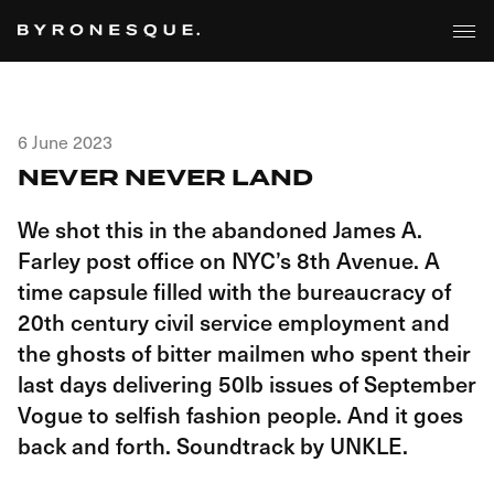
6 June 2023
NEVER NEVER LAND
We shot this in the abandoned James A.
Farley post office on NYC’s 8th Avenue. A
time capsule filled with the bureaucracy of
20th century civil service employment and
the ghosts of bitter mailmen who spent their
last days delivering 50lb issues of September
Vogue to selfish fashion people. And it goes
back and forth. Soundtrack by UNKLE.