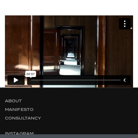
ABOUT
MANIFESTO
CONSULTANCY
INSTAGRAM