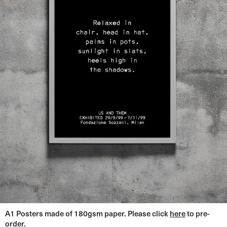
A1 Posters made of 180gsm paper. Please click
here
to pre-
order.