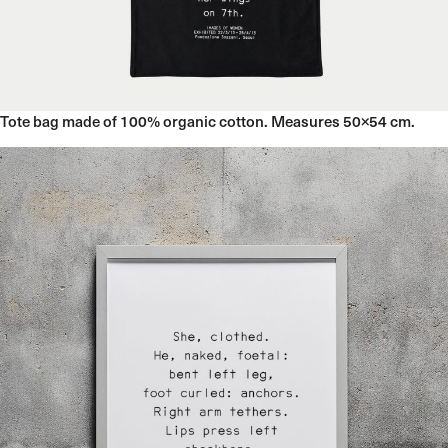
12 December 2023
Tote bag made of 100% organic cotton. Measures 50×54 cm.