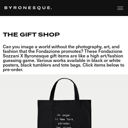
THE GIFT SHOP
Can you image a world without the photography, art, and
fashion that the Fondazione promotes? These Fondazione
Sozzani X Byronesque gift items are like a high art/fashion
guessing game. Various works available in black or white
posters, black tumblers and tote bags. Click items below to
pre-order.