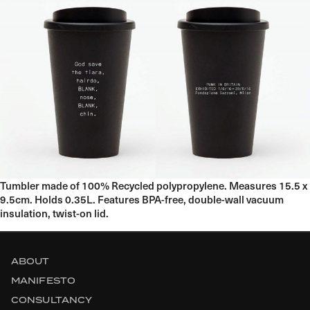
Tumbler made of 100% Recycled polypropylene. Measures 15.5 x
9.5cm. Holds 0.35L. Features BPA-free, double-wall vacuum
insulation, twist-on lid.
ABOUT
MANIFESTO
CONSULTANCY