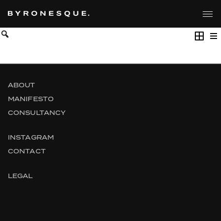
Skip
to
the
content
ABOUT
MANIFESTO
CONSULTANCY
INSTAGRAM
CONTACT
LEGAL