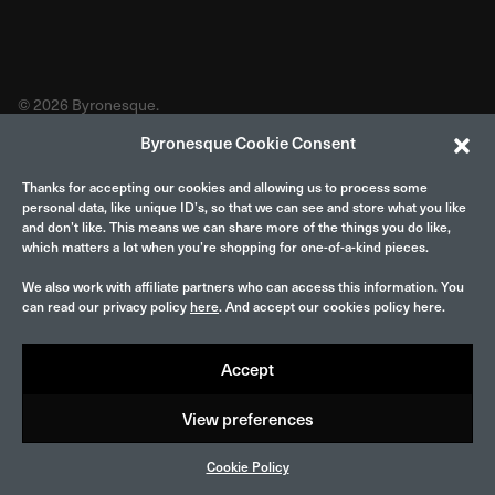
© 2026 Byronesque.
Byronesque Cookie Consent
Thanks for accepting our cookies and allowing us to process some
personal data, like unique ID’s, so that we can see and store what you like
and don’t like. This means we can share more of the things you do like,
which matters a lot when you’re shopping for one-of-a-kind pieces.
We also work with affiliate partners who can access this information. You
can read our privacy policy
here
. And accept our cookies policy here.
Accept
View preferences
Cookie Policy