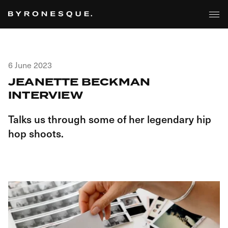
6 June 2023
JEANETTE BECKMAN
INTERVIEW
Talks us through some of her legendary hip
hop shoots.