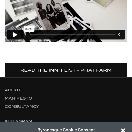
READ THE INNIT LIST - PHAT FARM
ABOUT
MANIFESTO
CONSULTANCY
INSTAGRAM
Byronesque Cookie Consent
CONTACT