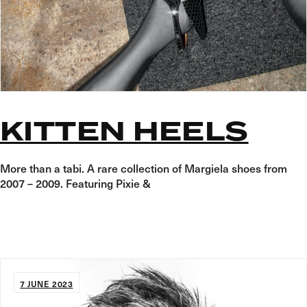
KITTEN HEELS
More than a tabi. A rare collection of Margiela shoes from
2007 – 2009. Featuring Pixie &
7 JUNE 2023