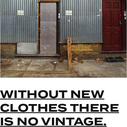
WITHOUT NEW
CLOTHES THERE
IS NO VINTAGE.