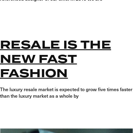
RESALE IS THE
NEW FAST
FASHION
The luxury resale market is expected to grow five times faster
than the luxury market as a whole by