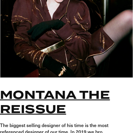
MONTANA THE
REISSUE
The biggest selling designer of his time is the most
referenced designer of our time. In 2019 we bro