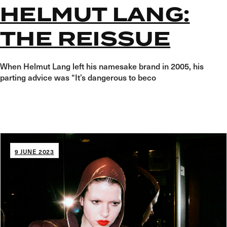
HELMUT LANG:
THE REISSUE
When Helmut Lang left his namesake brand in 2005, his
parting advice was “It’s dangerous to beco
9 JUNE 2023