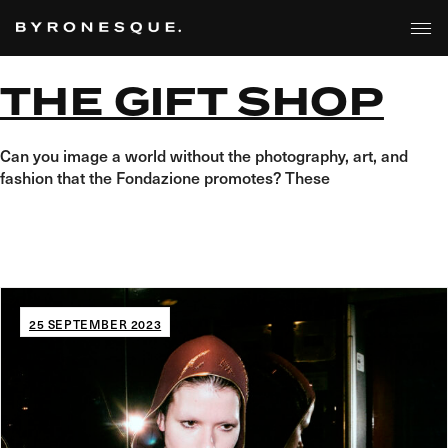
Skip
to
the
content
THE GIFT SHOP
Can you image a world without the photography, art, and
fashion that the Fondazione promotes? These
25 SEPTEMBER 2023