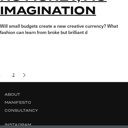
IMAGINATION
Will small budgets create a new creative currency? What
fashion can learn from broke but brilliant d
POSTS
1
2
NAVIGATION
ABOUT
MANIFESTO
CONSULTANCY
INSTAGRAM