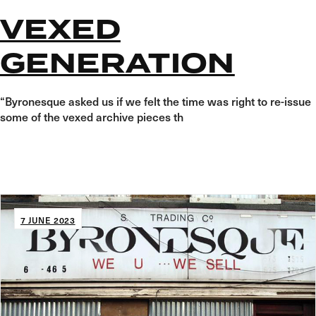
VEXED
GENERATION
“Byronesque asked us if we felt the time was right to re-issue
some of the vexed archive pieces th
7 JUNE 2023