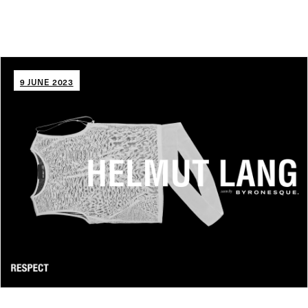
9 JUNE 2023