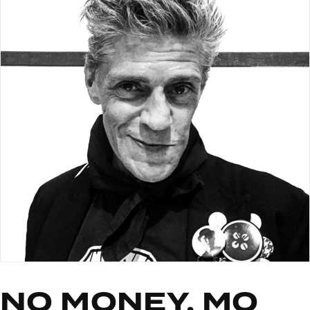
NO MONEY, MO