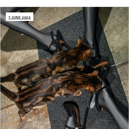
7 JUNE 2023