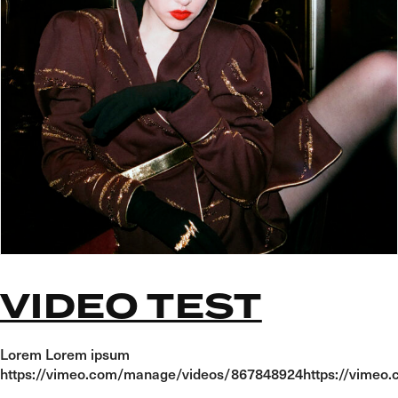
VIDEO TEST
Lorem Lorem ipsum
https://vimeo.com/manage/videos/867848924https://vime