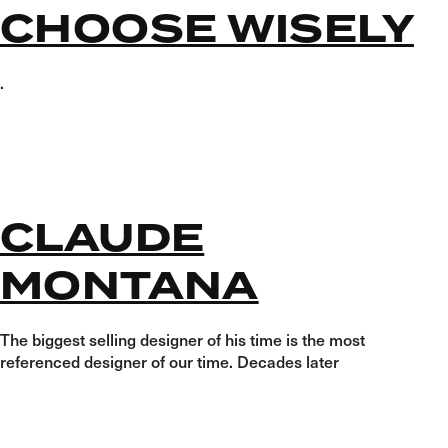
CHOOSE WISELY
.
CLAUDE
MONTANA
The biggest selling designer of his time is the most
referenced designer of our time. Decades later