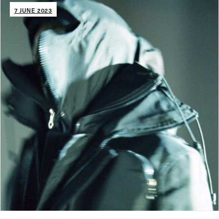
7 JUNE 2023