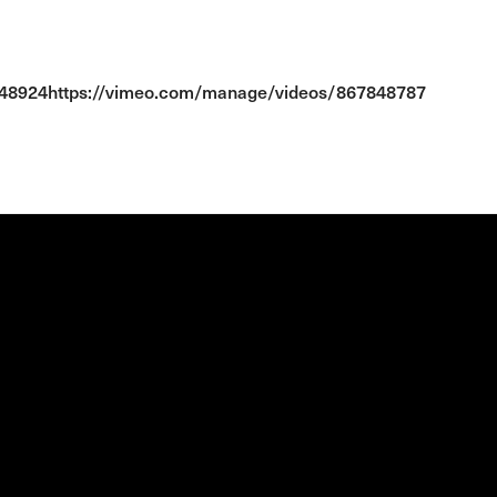
848924https://vimeo.com/manage/videos/867848787