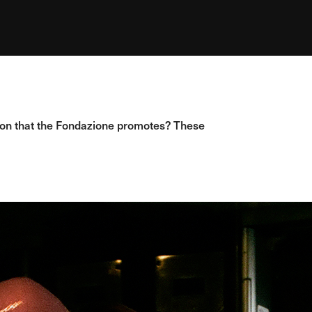
hion that the Fondazione promotes? These