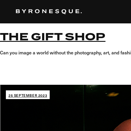
Skip
to
the
content
THE GIFT SHOP
Can you image a world without the photography, art, and fas
25 SEPTEMBER 2023