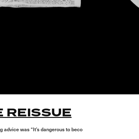
E REISSUE
g advice was “It’s dangerous to beco