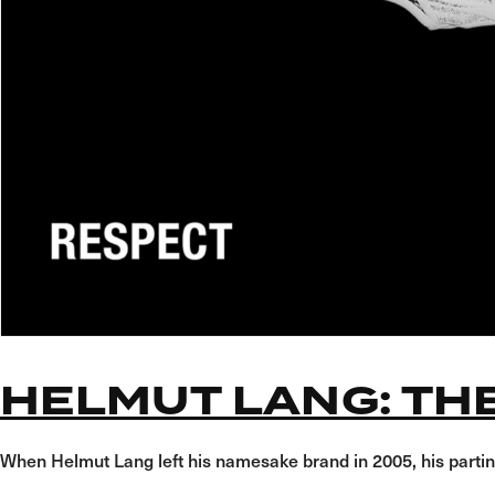
HELMUT LANG: TH
When Helmut Lang left his namesake brand in 2005, his partin