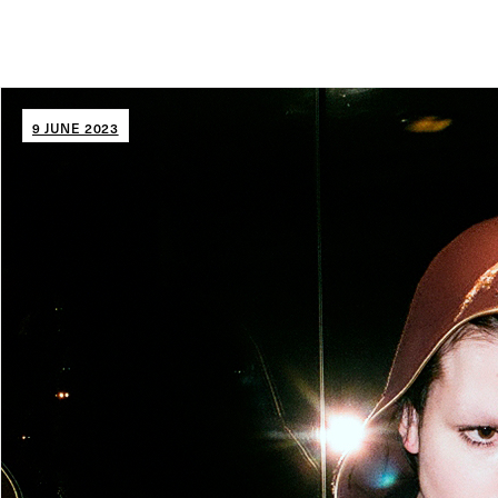
9 JUNE 2023